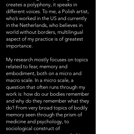
creates a polyphony, it speaks in
different voices. To me, a Polish artist,
who’s worked in the US and currently
in the Netherlands, who believes in
world without borders, multilingual
aspect of my practice is of greatest
importance.
My research mostly focuses on topics
related to fear, memory and
embodiment, both on a micro and
macro scale. In a micro scale, a
question that often runs through my
work is: how do our bodies remember
and why do they remember what they
do? From very broad topics of bodily
memory seen through the prism of
medicine and psychology, to
sociological construct of