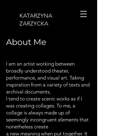
KATARZYNA
ZARZYCKA
About Me
I am an artist working between
broadly understood theater,
performance, and visual art. Taking
inspiration from a variety of texts and
archival documents,
I tend to create scenic works as if I
was creating collages. To me, a
collage is always made up of
seemingly incongruent elements that
nonetheless create
a new meaning when put together. It