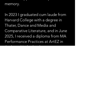
memory.
In 2023 I graduated cum laude from
Harvard College with a degree in
Thater, Dance and Media and
Comparative Literature, and in June
2025, I received a diploma from MA
Performance Practices at ArtEZ in
Arnhem, Netherlands.
Download CV →