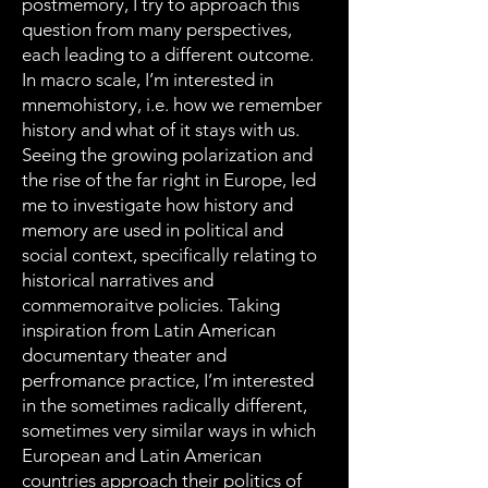
postmemory, I try to approach this
question from many perspectives,
each leading to a different outcome.
In macro scale, I’m interested in
mnemohistory, i.e. how we remember
history and what of it stays with us.
Seeing the growing polarization and
the rise of the far right in Europe, led
me to investigate how history and
memory are used in political and
social context, specifically relating to
historical narratives and
commemoraitve policies. Taking
inspiration from Latin American
documentary theater and
perfromance practice, I’m interested
in the sometimes radically different,
sometimes very similar ways in which
European and Latin American
countries approach their politics of