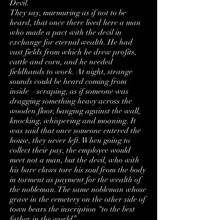
Devil.
They say, murmuring as if not to be
heard, that once there lived here a man
who made a pact with the devil in
exchange for eternal wealth. He had
vast fields from which he drew profits,
cattle and corn, and he needed
fieldhands to work. At night, strange
sounds could be heard coming from
inside – scraping, as if someone was
dragging something heavy across the
wooden floor, banging against the wall,
knocking, whispering and moaning. It
was said that once someone entered the
house, they never left. When going to
collect their pay, the employee would
meet not a man, but the devil, who with
his bare claws tore his soul from the body
in torment as payment for the wealth of
the nobleman. The same nobleman whose
grave in the cemetery on the other side of
town bears the inscription “to the best
father in the world”.