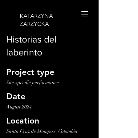
KATARZYNA
ZARZYCKA
Historias del
laberinto
Project type
Site-specific performance
Date
August 2024
Location
Santa Cruz de Mompox, Colombia