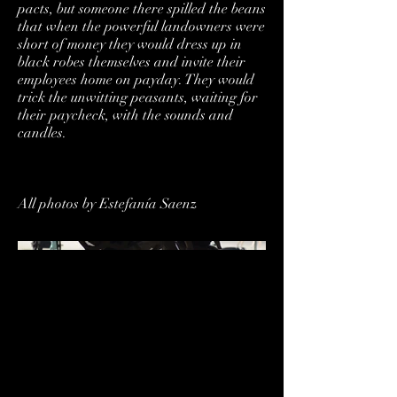
pacts, but someone there spilled the beans
that when the powerful landowners were
short of money they would dress up in
black robes themselves and invite their
employees home on payday. They would
trick the unwitting peasants, waiting for
their paycheck, with the sounds and
candles.
All photos by Estefanía Saenz