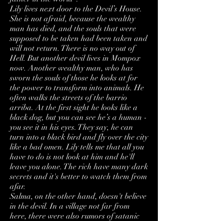
Lily lives next door to the Devil’s House.
She is not afraid, because the wealthy
man has died, and the souls that were
supposed to be taken had been taken and
will not return. There is no way out of
Hell. But another devil lives in Mompox
now. Another wealthy man, who has
sworn the souls of those he looks at for
the power to transform into animals. He
often walks the streets of the barrio
arriba. At the first sight he looks like a
black dog, but you can see he’s a human -
you see it in his eyes. They say, he can
turn into a black bird and fly over the city
like a bad omen. Lily tells me that all you
have to do is not look at him and he'll
leave you alone. The rich have many dark
secrets and it's better to watch them from
afar.
Salma, on the other hand, doesn't believe
in the devil. In a village not far from
here, there were also rumors of satanic