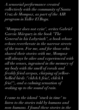
A sensorial performance created
collectively with the community of Santa
Cruz de Mompox, as part of the AIR
program in Taller El Boga.
"Mompox does not exist", writes Gabriel
García Márquez in the book "The
General in his Labyrinth", a book whose
echoes reverberate in the narrow streets
of the town. For me, and for those who
shared their stories with me, Mompox
will always be alive and experienced with
all the senses, ingrained in the memory of
my body with the smell of corals and
freshly fried arepas, chirping of yellow-
bellied birds ("chIchA fria!, chIchA
fria!"), and a calming sensation of
waking up to the sound of rain.
I came to the island "stuck in time" to
listen to the stories told by humans and
non-humans. I found these stories in the