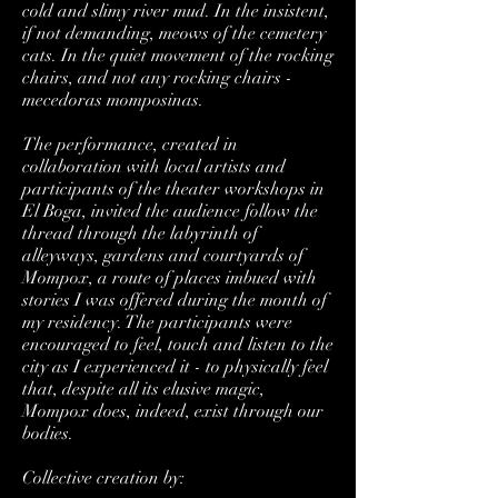
cold and slimy river mud. In the insistent,
if not demanding, meows of the cemetery
cats. In the quiet movement of the rocking
chairs, and not any rocking chairs -
mecedoras momposinas.
The performance, created in
collaboration with local artists and
participants of the theater workshops in
El Boga, invited the audience follow the
thread through the labyrinth of
alleyways, gardens and courtyards of
Mompox, a route of places imbued with
stories I was offered during the month of
my residency. The participants were
encouraged to feel, touch and listen to the
city as I experienced it - to physically feel
that, despite all its elusive magic,
Mompox does, indeed, exist through our
bodies.
Collective creation by: