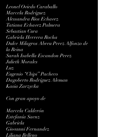
Leonel Oviedo Caraballo
Marcela Rodríguez
Alessandra Rios Echavez
Tatiana Echavez Palmera
Sebastian Cura
Gabriela Herrera Rocha
Dulce Milagros Abreu Perez Alfonzo de
la Reina
Sarah Isabella Escandon Perez
Julieth Morales
Luz
Eugenio “Chipi” Pacheco
Dagoberto Rodríguez Aleman
Kasia Zarzycka
Con gran apoyo de
Marcela Calderón
Estefanía Saenz
Gabriela
Giovanni Fernandez
Liliana Belleno