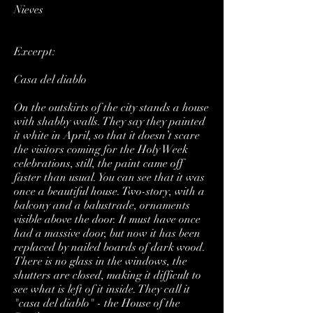
Nieves
Excerpt:
Casa del diablo
On the outskirts of the city stands a house
with shabby walls. They say they painted
it white in April, so that it doesn’t scare
the visitors coming for the Holy Week
celebrations, still, the paint came off
faster than usual. You can see that it was
once a beautiful house. Two-story, with a
balcony and a balustrade, ornaments
visible above the door. It must have once
had a massive door, but now it has been
replaced by nailed boards of dark wood.
There is no glass in the windows, the
shutters are closed, making it difficult to
see what is left of it inside. They call it
"casa del diablo" - the House of the